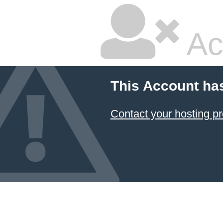
Ac
This Account ha
Contact your hosting pr