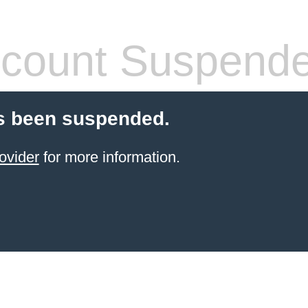
count Suspend
s been suspended.
ovider
for more information.